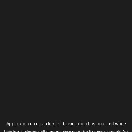
Application error: a
client
-side exception has occurred while
loading
clickgems.clickhouse.com
(see the
browser console
for