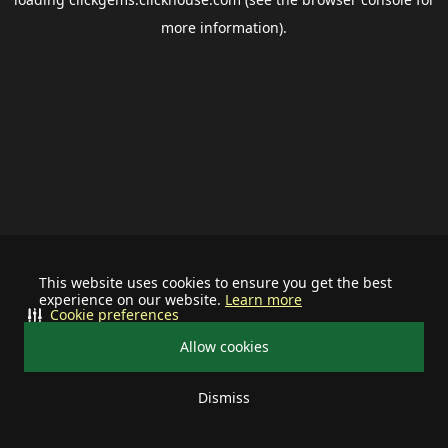
more information).
This website uses cookies to ensure you get the best
experience on our website.
Learn more
Cookie preferences
Allow cookies
Dismiss