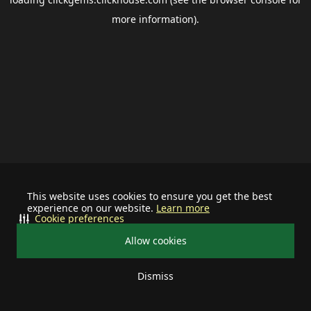
more information).
This website uses cookies to ensure you get the best
experience on our website.
Learn more
Cookie preferences
Allow cookies
Dismiss