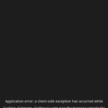
Application error: a
client
-side exception has occurred while
loading
clickgems.clickhouse.com
(see the
browser console
for