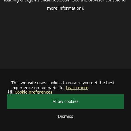
more information).
This website uses cookies to ensure you get the best
experience on our website.
Learn more
Cookie preferences
Allow cookies
Dismiss