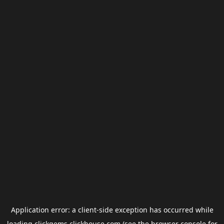
Application error: a
client
-side exception has occurred while
loading
clickgems.clickhouse.com
(see the
browser console
for