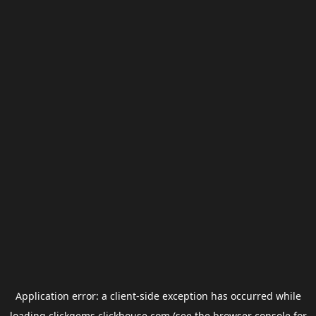
Application error: a
client
-side exception has occurred while
loading
clickgems.clickhouse.com
(see the
browser console
for