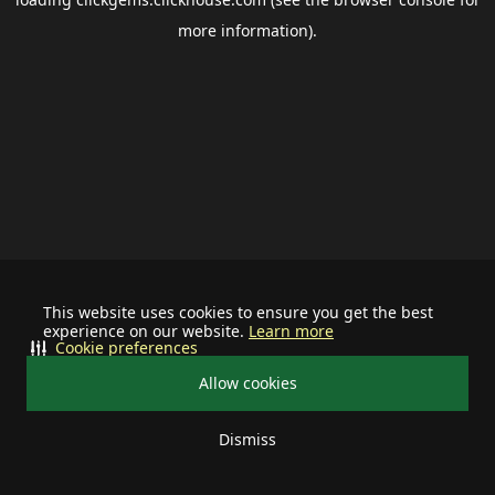
more information).
This website uses cookies to ensure you get the best
experience on our website.
Learn more
Cookie preferences
Allow cookies
Dismiss