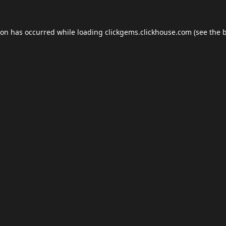
ion has occurred while loading
clickgems.clickhouse.com
(see the