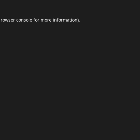
browser console
for more information).