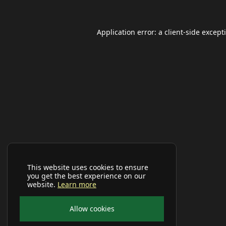
Application error: a
client
-side except
This website uses cookies to ensure
you get the best experience on our
website.
Learn more
Allow cookies