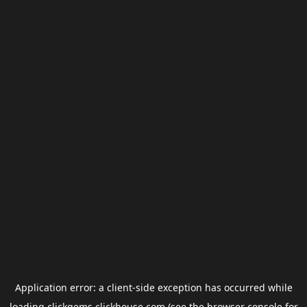
Application error: a
client
-side exception has occurred while
loading
clickgems.clickhouse.com
(see the
browser console
for