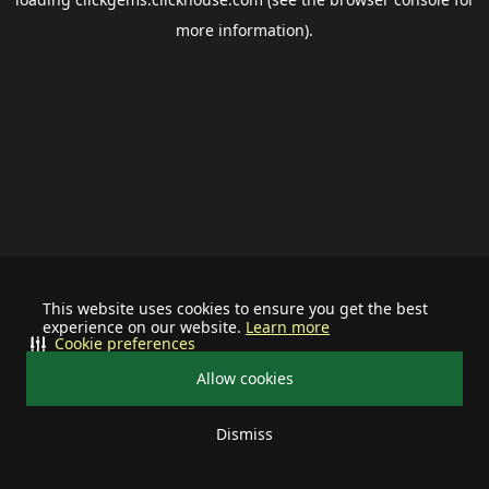
more information).
This website uses cookies to ensure you get the best
experience on our website.
Learn more
Cookie preferences
Allow cookies
Dismiss