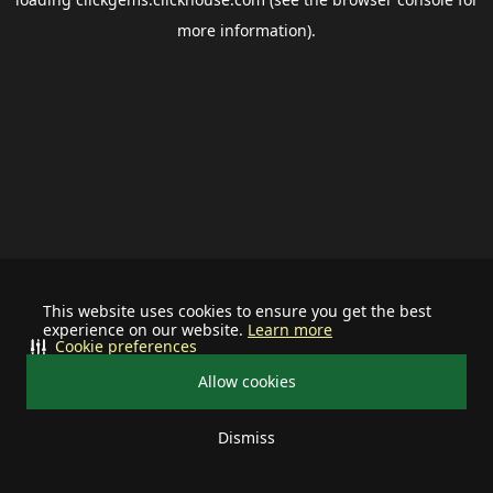
more information).
This website uses cookies to ensure you get the best
experience on our website.
Learn more
Cookie preferences
Allow cookies
Dismiss