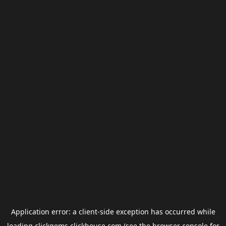
Application error: a
client
-side exception has occurred while
loading
clickgems.clickhouse.com
(see the
browser console
for