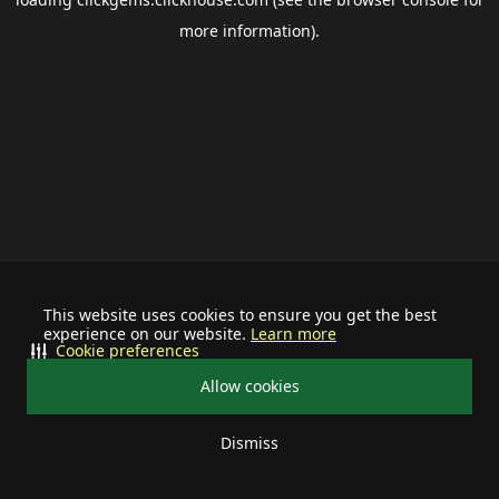
more information).
This website uses cookies to ensure you get the best
experience on our website.
Learn more
Cookie preferences
Allow cookies
Dismiss