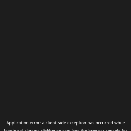
Application error: a
client
-side exception has occurred while
loading
clickgems.clickhouse.com
(see the
browser console
for