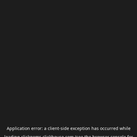
Application error: a
client
-side exception has occurred while
loading
clickgems.clickhouse.com
(see the
browser console
for