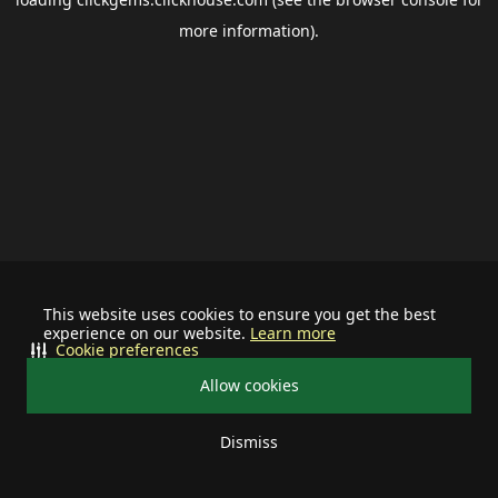
more information).
This website uses cookies to ensure you get the best
experience on our website.
Learn more
Cookie preferences
Allow cookies
Dismiss