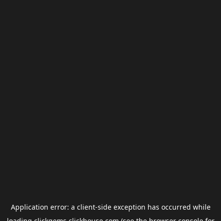
Application error: a
client
-side exception has occurred while
loading
clickgems.clickhouse.com
(see the
browser console
for