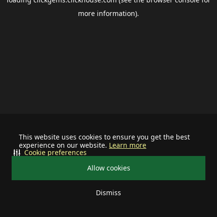
more information).
This website uses cookies to ensure you get the best
experience on our website.
Learn more
Cookie preferences
Allow cookies
Dismiss