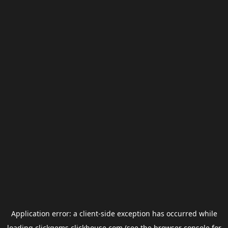
Application error: a
client
-side exception has occurred while
loading
clickgems.clickhouse.com
(see the
browser console
for