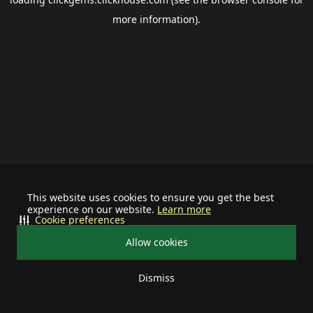
more information).
This website uses cookies to ensure you get the best
experience on our website.
Learn more
Cookie preferences
Allow cookies
Dismiss