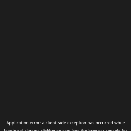
Application error: a
client
-side exception has occurred while
loading
clickgems.clickhouse.com
(see the
browser console
for