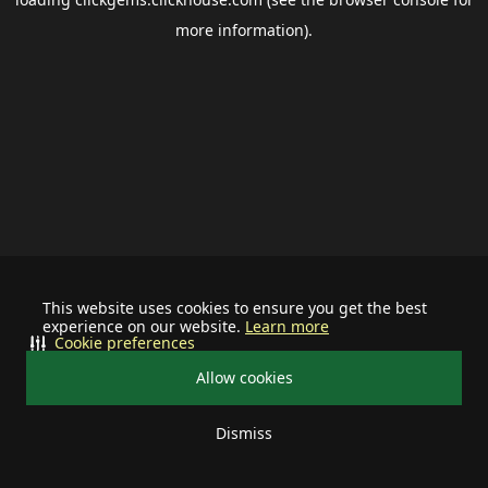
more information).
This website uses cookies to ensure you get the best
experience on our website.
Learn more
Cookie preferences
Allow cookies
Dismiss