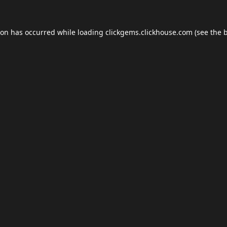
ion has occurred while loading
clickgems.clickhouse.com
(see the