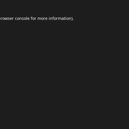
browser console
for more information).