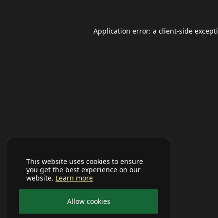
Application error: a
client
-side except
This website uses cookies to ensure
you get the best experience on our
website.
Learn more
Allow cookies