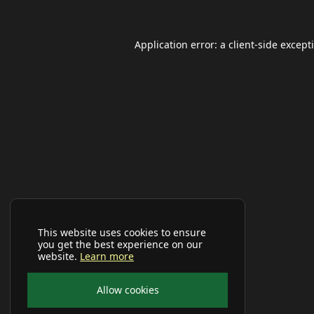
Application error: a
client
-side except
This website uses cookies to ensure
you get the best experience on our
website.
Learn more
Allow cookies