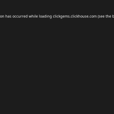
ion has occurred while loading
clickgems.clickhouse.com
(see the