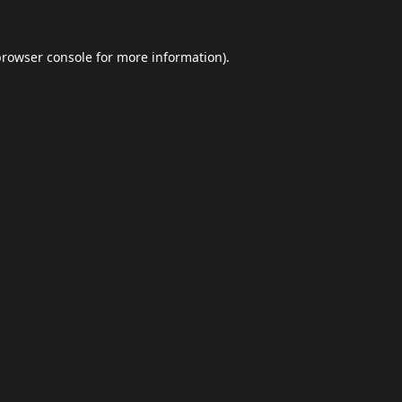
browser console
for more information).