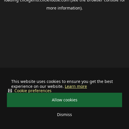
more information).
This website uses cookies to ensure you get the best
experience on our website.
Learn more
Cookie preferences
Allow cookies
Dismiss