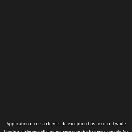
Application error: a
client
-side exception has occurred while
loading
clickgems.clickhouse.com
(see the
browser console
for