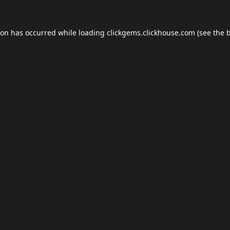
ion has occurred while loading
clickgems.clickhouse.com
(see the