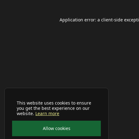
Application error: a
client
-side except
This website uses cookies to ensure
you get the best experience on our
website.
Learn more
Allow cookies