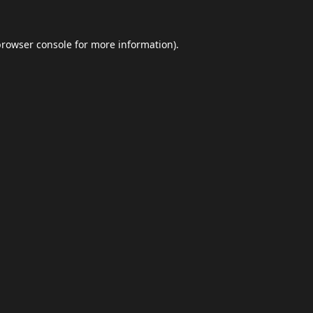
browser console
for more information).