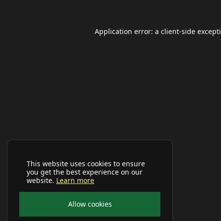
Application error: a
client
-side except
This website uses cookies to ensure
you get the best experience on our
website.
Learn more
Allow cookies