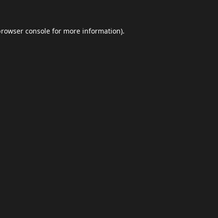
browser console
for more information).