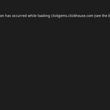
ion has occurred while loading
clickgems.clickhouse.com
(see the