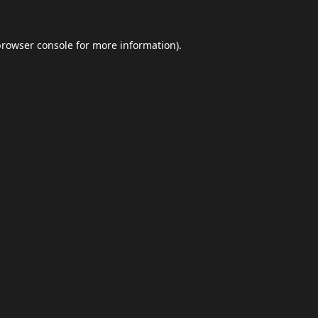
browser console
for more information).