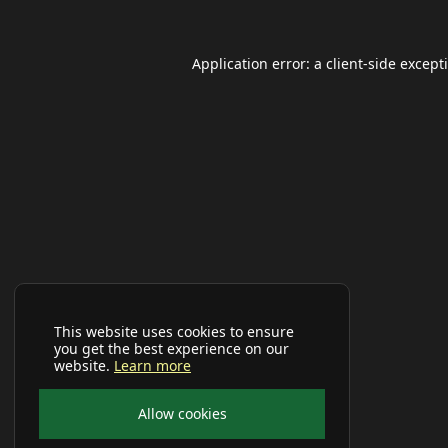
Application error: a
client
-side except
This website uses cookies to ensure
you get the best experience on our
website.
Learn more
Allow cookies