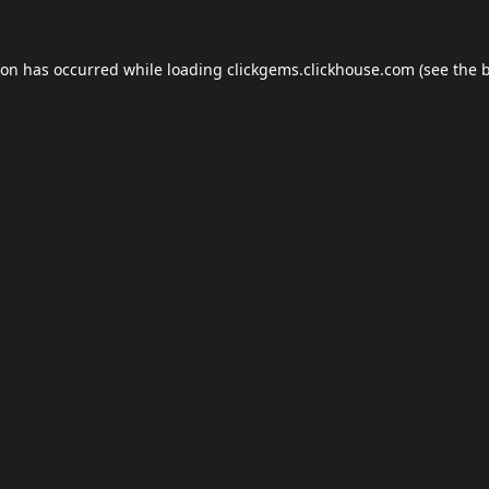
ion has occurred while loading
clickgems.clickhouse.com
(see the