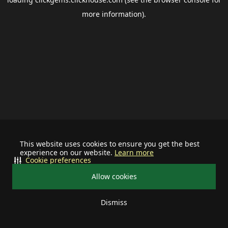
more information).
This website uses cookies to ensure you get the best
experience on our website.
Learn more
Cookie preferences
Allow cookies
Dismiss