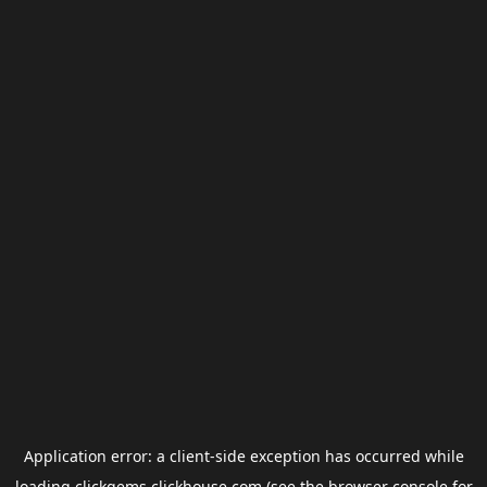
Application error: a
client
-side exception has occurred while
loading
clickgems.clickhouse.com
(see the
browser console
for