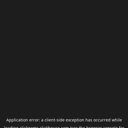
Application error: a
client
-side exception has occurred while
loading
clickgems.clickhouse.com
(see the
browser console
for