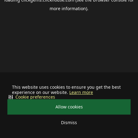
more information).
This website uses cookies to ensure you get the best
experience on our website.
Learn more
Cookie preferences
Allow cookies
Dismiss