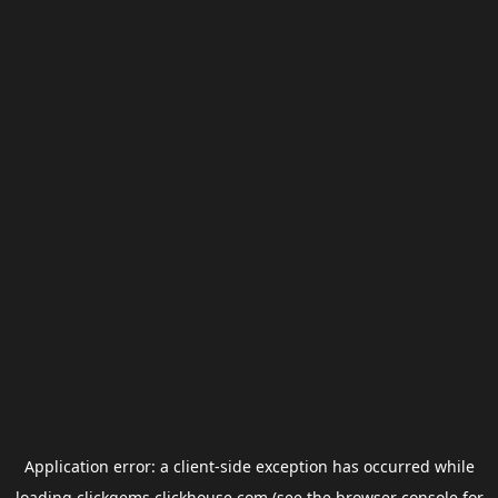
Application error: a
client
-side exception has occurred while
loading
clickgems.clickhouse.com
(see the
browser console
for