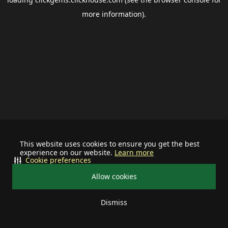
more information).
This website uses cookies to ensure you get the best
experience on our website.
Learn more
Cookie preferences
Allow cookies
Dismiss