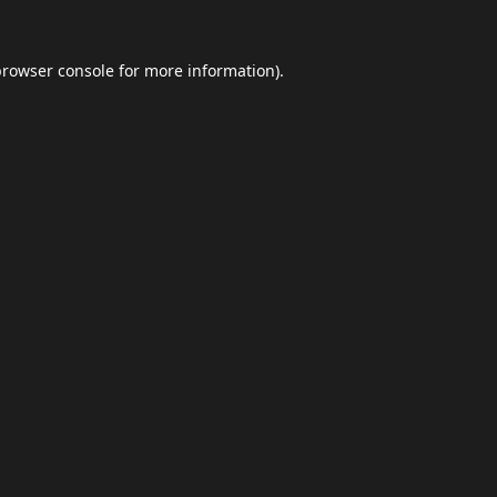
browser console
for more information).