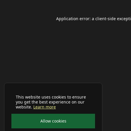
Application error: a
client
-side except
This website uses cookies to ensure
you get the best experience on our
website.
Learn more
Allow cookies