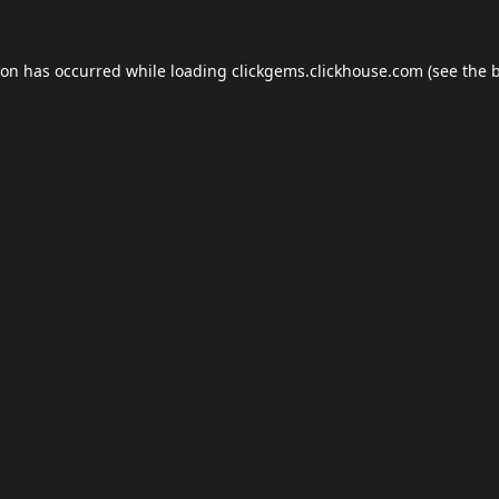
ion has occurred while loading
clickgems.clickhouse.com
(see the