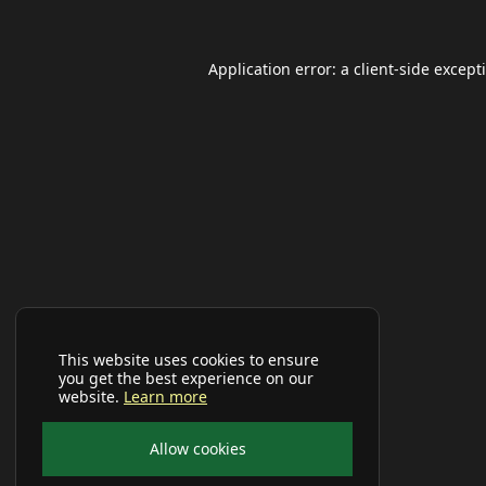
Application error: a
client
-side except
This website uses cookies to ensure
you get the best experience on our
website.
Learn more
Allow cookies