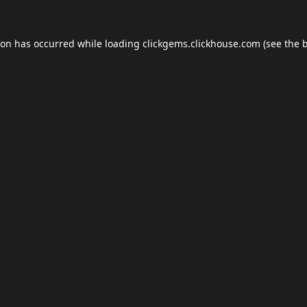
ion has occurred while loading
clickgems.clickhouse.com
(see the