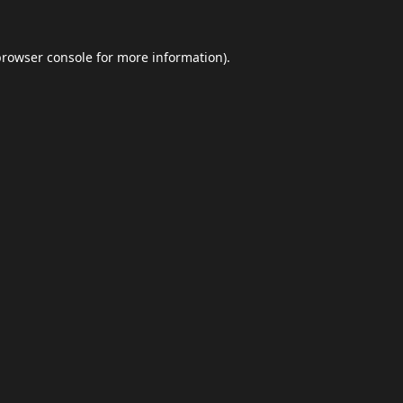
browser console
for more information).