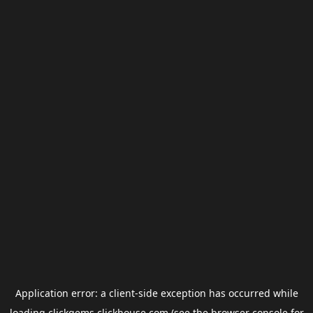
Application error: a
client
-side exception has occurred while
loading
clickgems.clickhouse.com
(see the
browser console
for