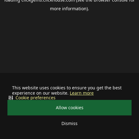
more information).
This website uses cookies to ensure you get the best
experience on our website.
Learn more
Cookie preferences
Allow cookies
Dismiss