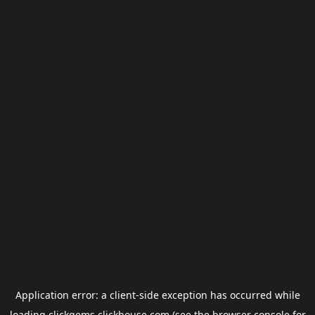
Application error: a
client
-side exception has occurred while
loading
clickgems.clickhouse.com
(see the
browser console
for