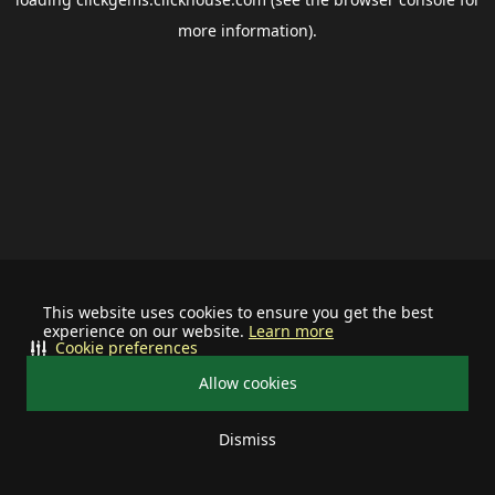
more information).
This website uses cookies to ensure you get the best
experience on our website.
Learn more
Cookie preferences
Allow cookies
Dismiss