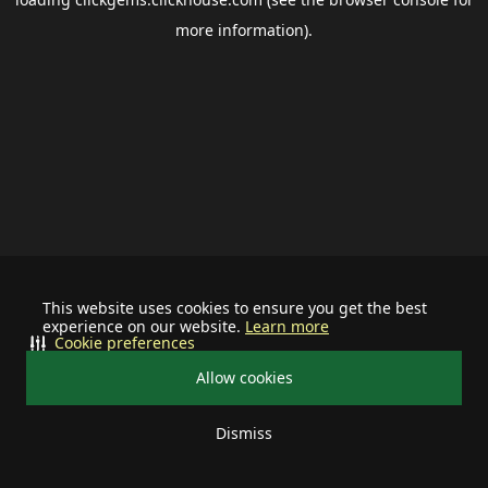
more information).
This website uses cookies to ensure you get the best
experience on our website.
Learn more
Cookie preferences
Allow cookies
Dismiss