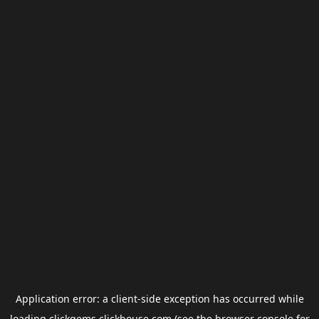
Application error: a
client
-side exception has occurred while
loading
clickgems.clickhouse.com
(see the
browser console
for