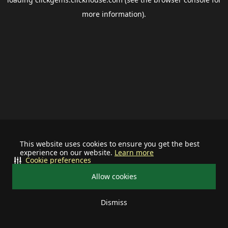
more information).
This website uses cookies to ensure you get the best
experience on our website.
Learn more
Cookie preferences
Allow cookies
Dismiss