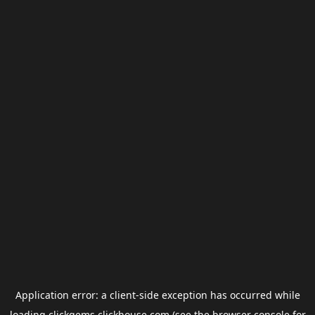
Application error: a
client
-side exception has occurred while
loading
clickgems.clickhouse.com
(see the
browser console
for