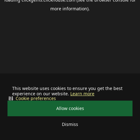
more information).
This website uses cookies to ensure you get the best
experience on our website.
Learn more
Cookie preferences
Allow cookies
Dismiss