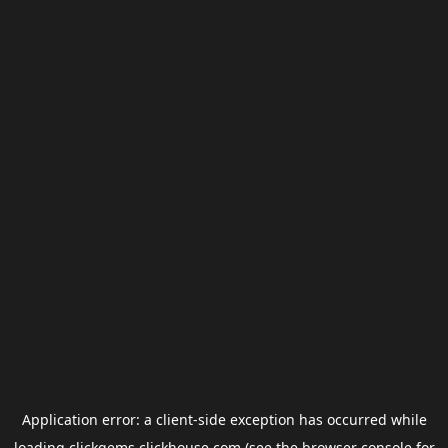
Application error: a
client
-side exception has occurred while
loading
clickgems.clickhouse.com
(see the
browser console
for