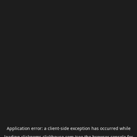
Application error: a
client
-side exception has occurred while
loading
clickgems.clickhouse.com
(see the
browser console
for