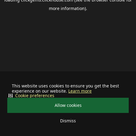
more information).
This website uses cookies to ensure you get the best
experience on our website.
Learn more
Cookie preferences
Allow cookies
Dismiss