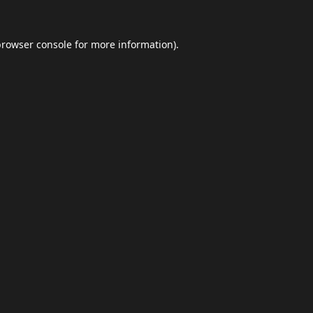
browser console
for more information).