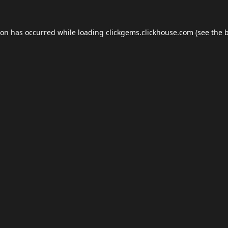
ion has occurred while loading
clickgems.clickhouse.com
(see the