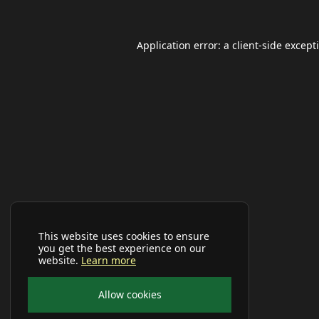
Application error: a
client
-side except
This website uses cookies to ensure
you get the best experience on our
website.
Learn more
Allow cookies