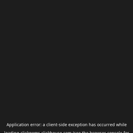
Application error: a
client
-side exception has occurred while
loading
clickgems.clickhouse.com
(see the
browser console
for