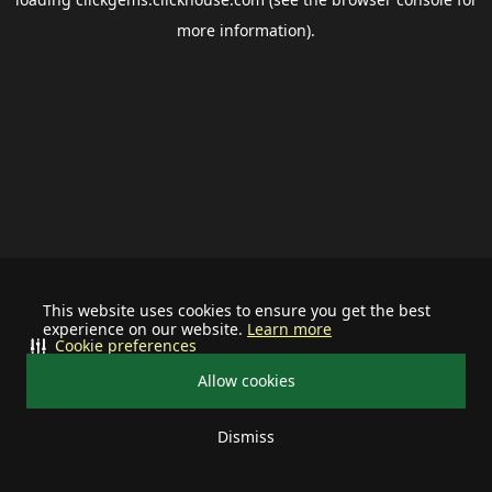
more information).
This website uses cookies to ensure you get the best
experience on our website.
Learn more
Cookie preferences
Allow cookies
Dismiss