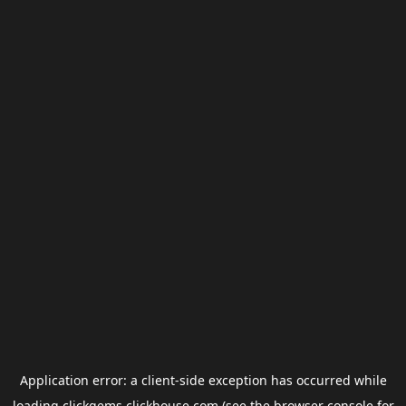
Application error: a
client
-side exception has occurred while
loading
clickgems.clickhouse.com
(see the
browser console
for