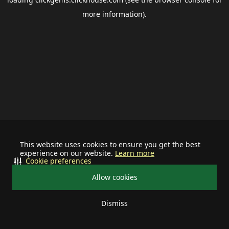
more information).
This website uses cookies to ensure you get the best
experience on our website.
Learn more
Cookie preferences
Allow cookies
Dismiss