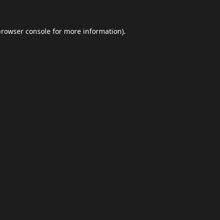
browser console
for more information).