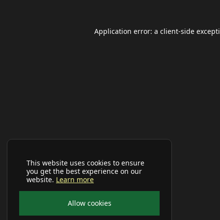
Application error: a
client
-side except
This website uses cookies to ensure
you get the best experience on our
website.
Learn more
Allow cookies