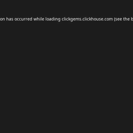
ion has occurred while loading
clickgems.clickhouse.com
(see the