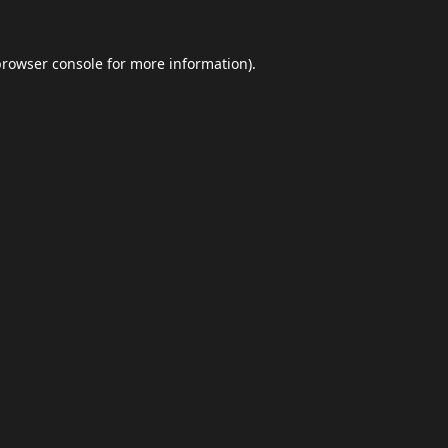
browser console
for more information).