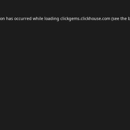
ion has occurred while loading
clickgems.clickhouse.com
(see the