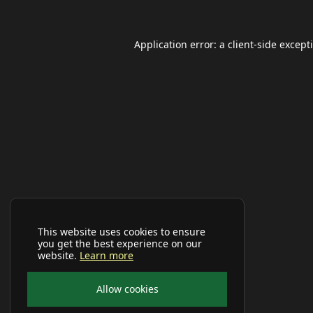
Application error: a
client
-side except
This website uses cookies to ensure
you get the best experience on our
website.
Learn more
Allow cookies