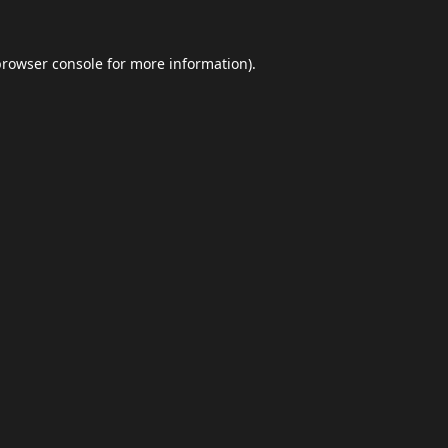
browser console
for more information).