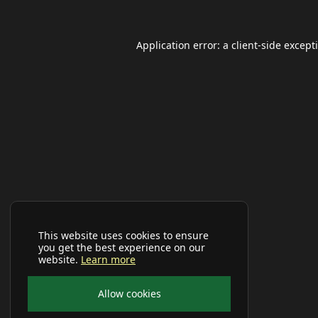
Application error: a
client
-side except
This website uses cookies to ensure
you get the best experience on our
website.
Learn more
Allow cookies