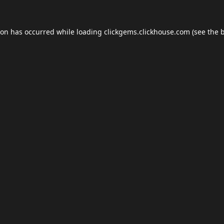
ion has occurred while loading
clickgems.clickhouse.com
(see the