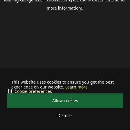
more information).
This website uses cookies to ensure you get the best
experience on our website.
Learn more
Cookie preferences
Allow cookies
Dismiss