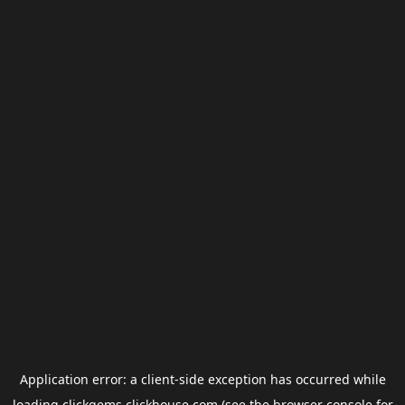
Application error: a
client
-side exception has occurred while
loading
clickgems.clickhouse.com
(see the
browser console
for