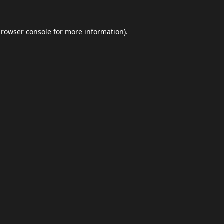
browser console
for more information).