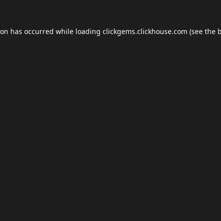
ion has occurred while loading
clickgems.clickhouse.com
(see the