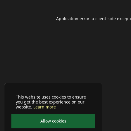
Application error: a
client
-side except
This website uses cookies to ensure
you get the best experience on our
website.
Learn more
Allow cookies