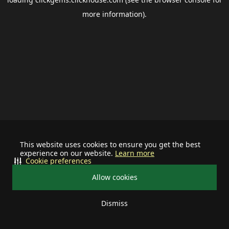
more information).
This website uses cookies to ensure you get the best
experience on our website.
Learn more
Cookie preferences
Allow cookies
Dismiss