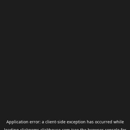
Application error: a
client
-side exception has occurred while
loading
clickgems.clickhouse.com
(see the
browser console
for