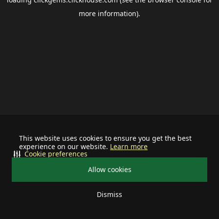
more information).
This website uses cookies to ensure you get the best
experience on our website.
Learn more
Cookie preferences
Allow cookies
Dismiss