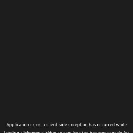
Application error: a
client
-side exception has occurred while
loading
clickgems.clickhouse.com
(see the
browser console
for