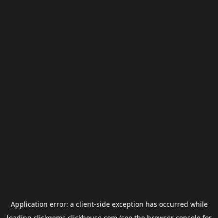
Application error: a
client
-side exception has occurred while
loading
clickgems.clickhouse.com
(see the
browser console
for