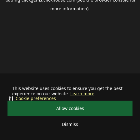
more information).
This website uses cookies to ensure you get the best
experience on our website.
Learn more
Cookie preferences
Allow cookies
Dismiss