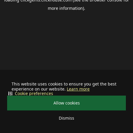
more information).
This website uses cookies to ensure you get the best
experience on our website.
Learn more
Cookie preferences
Allow cookies
Dismiss