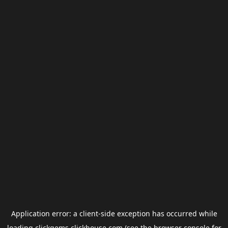
Application error: a
client
-side exception has occurred while
loading
clickgems.clickhouse.com
(see the
browser console
for