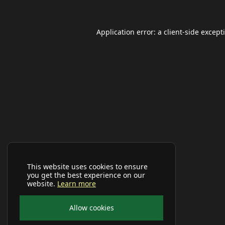
Application error: a
client
-side except
This website uses cookies to ensure
you get the best experience on our
website.
Learn more
Allow cookies