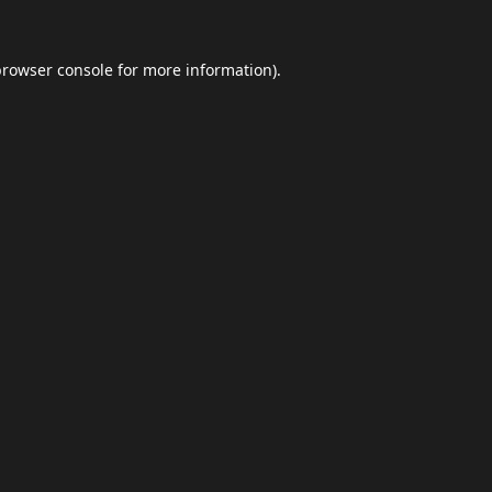
browser console
for more information).