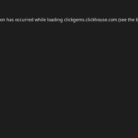
ion has occurred while loading
clickgems.clickhouse.com
(see the