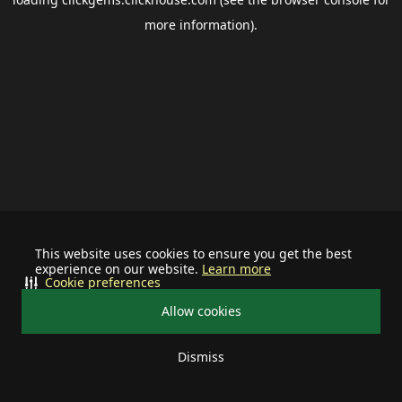
more information).
This website uses cookies to ensure you get the best
experience on our website.
Learn more
Cookie preferences
Allow cookies
Dismiss