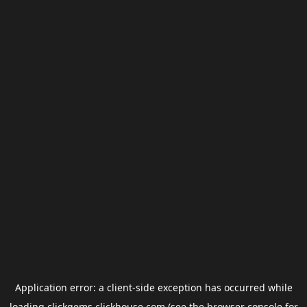
Application error: a
client
-side exception has occurred while
loading
clickgems.clickhouse.com
(see the
browser console
for