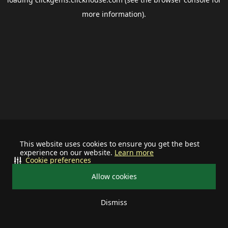
more information).
This website uses cookies to ensure you get the best
experience on our website.
Learn more
Cookie preferences
Allow cookies
Dismiss