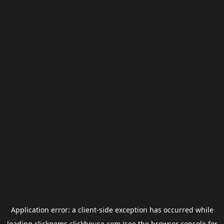
Application error: a
client
-side exception has occurred while
loading
clickgems.clickhouse.com
(see the
browser console
for