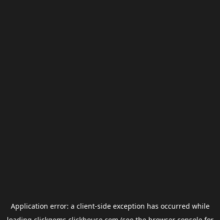
Application error: a
client
-side exception has occurred while
loading
clickgems.clickhouse.com
(see the
browser console
for