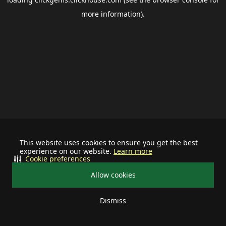
more information).
This website uses cookies to ensure you get the best
experience on our website.
Learn more
Cookie preferences
Allow cookies
Dismiss