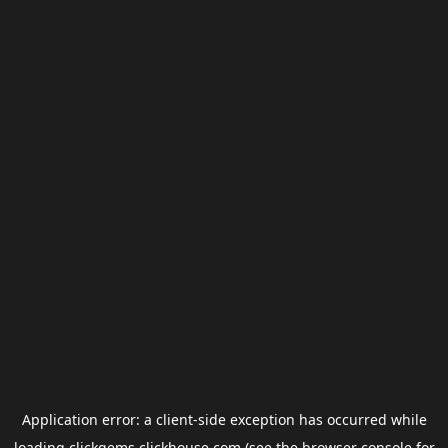
Application error: a
client
-side exception has occurred while
loading
clickgems.clickhouse.com
(see the
browser console
for