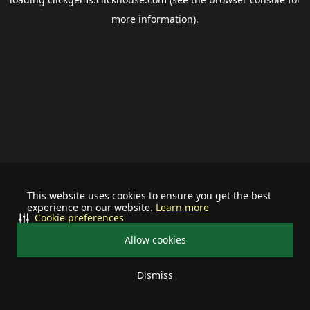
more information).
This website uses cookies to ensure you get the best
experience on our website.
Learn more
Cookie preferences
Allow cookies
Dismiss