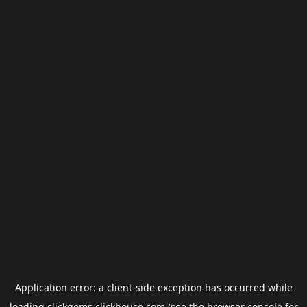
Application error: a
client
-side exception has occurred while
loading
clickgems.clickhouse.com
(see the
browser console
for