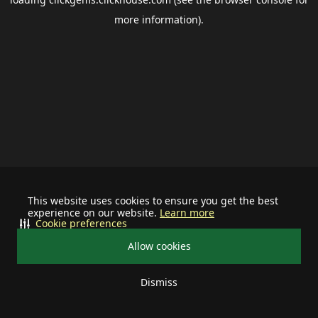
more information).
This website uses cookies to ensure you get the best
experience on our website.
Learn more
Cookie preferences
Allow cookies
Dismiss