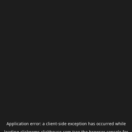
Application error: a
client
-side exception has occurred while
loading
clickgems.clickhouse.com
(see the
browser console
for