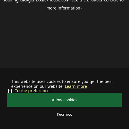
more information).
This website uses cookies to ensure you get the best
experience on our website.
Learn more
Cookie preferences
Allow cookies
Dismiss