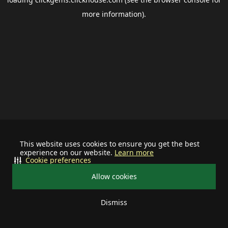
more information).
This website uses cookies to ensure you get the best
experience on our website.
Learn more
Cookie preferences
Allow cookies
Dismiss