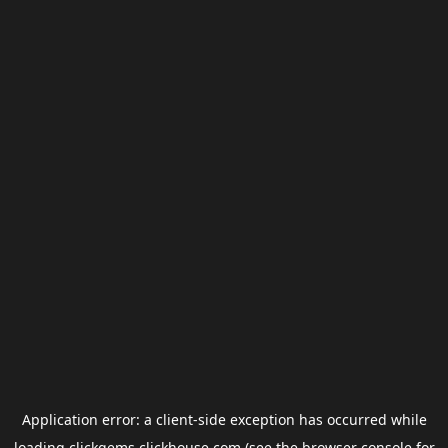
Application error: a
client
-side exception has occurred while
loading
clickgems.clickhouse.com
(see the
browser console
for