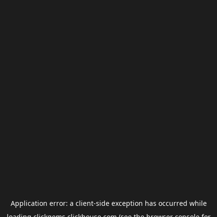
Application error: a
client
-side exception has occurred while
loading
clickgems.clickhouse.com
(see the
browser console
for