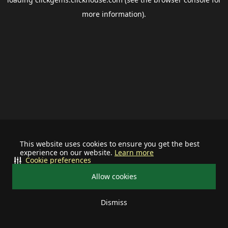
more information).
This website uses cookies to ensure you get the best
experience on our website.
Learn more
Cookie preferences
Allow cookies
Dismiss